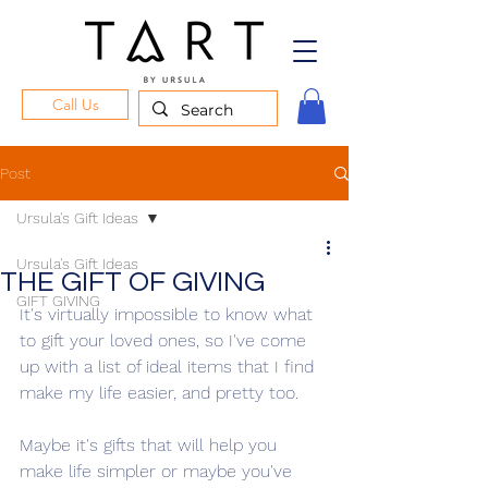
Call Us
Post
Ursula's Gift Ideas
Ursula's Gift Ideas
THE GIFT OF GIVING
GIFT GIVING
It's virtually impossible to know what 
to gift your loved ones, so I've come 
up with a list of ideal items that I find 
make my life easier, and pretty too.
Maybe it's gifts that will help you 
make life simpler or maybe you've 