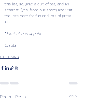
this list, so, grab a cup of tea, and an 
amaretti (yes, from our store) and visit 
the lists here for fun and lots of great 
ideas. 
Merci, et bon appétit. 
Ursula
GIFT GIVING
See All
Recent Posts