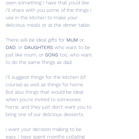
seen something I have that you'd like. 
I'll share with you some of the things I 
use in the kitchen to make your 
delicious meals or at the dinner table. 
There will be ideal gifts for 
MUM
 or 
DAD
, or 
DAUGHTERS
 who want to be 
just like mum, or 
SONS
 too, who want 
to do the same things as dad. 
I'll suggest things for the kitchen (of 
course) as well as things for home. 
But also things that would be ideal 
when you're invited to someones 
home, and they just don't want you to 
bring one of our delicious desserts. 
I want your decision making to be 
easy. I have spent months collating 