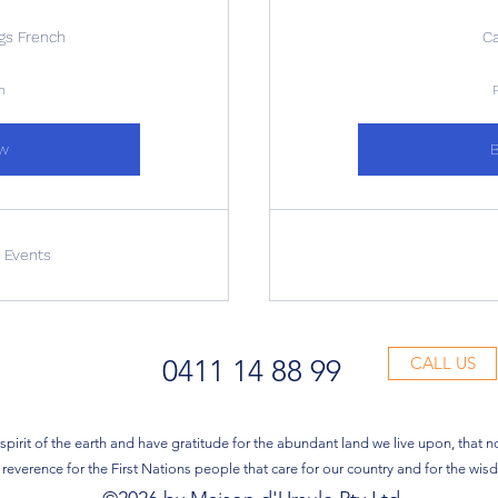
ngs French
C
n
w
r Events
CALL US
0411 14 88 99
pirit of the earth and have gratitude for the abundant land we live upon, that n
reverence for the First Nations people that care for our country and for the wi