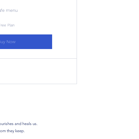
afe menu
Free Plan
Buy Now
ourishes and heals us.
sdom they keep.