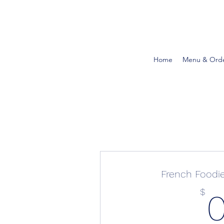
Home
Menu & Ord
French Food
$