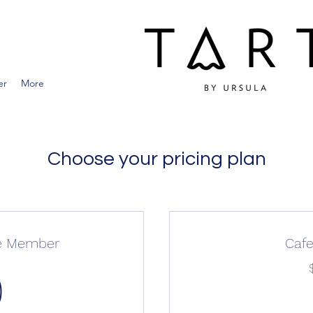
er
More
Choose your pricing plan
ie Member
Caf
0$
0