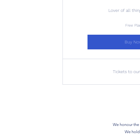
Lover of all thi
Free Pla
Buy No
Tickets to ou
We honour the s
We hold 