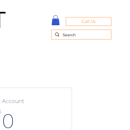
Call Us
e Account
0$
$
0